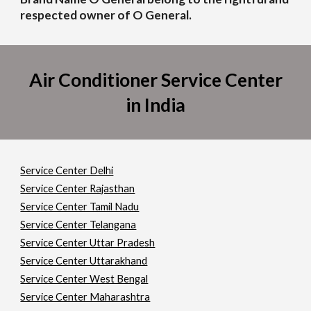
respected owner of O General.
Air Conditioner Service Center
in India
Service Center Delhi
Service Center Rajasthan
Service Center Tamil Nadu
Service Center Telangana
Service Center Uttar Pradesh
Service Center Uttarakhand
Service Center West Bengal
Service Center Maharashtra