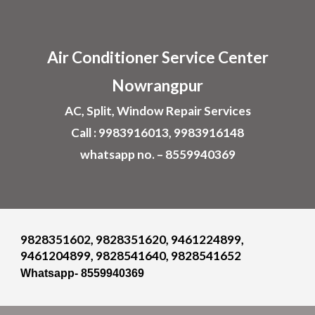
Skip to main content
Skip to navigation
Air
Conditioner
Service Center
Nowrangpur
AC, Split, Window Repair Services
Call : 9983916013, 9983916148
whatsapp no. – 8559940369
9828351602, 9828351620, 9461224899,
9461204899, 9828541640, 9828541652
Whatsapp- 8559940369