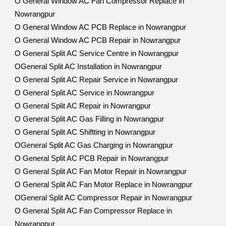
O General Window AC Fan Compressor Replace in
Nowrangpur
O General Window AC PCB Replace in Nowrangpur
O General Window AC PCB Repair in Nowrangpur
O General Split AC Service Centre in Nowrangpur
OGeneral Split AC Installation in Nowrangpur
O General Split AC Repair Service in Nowrangpur
O General Split AC Service in Nowrangpur
O General Split AC Repair in Nowrangpur
O General Split AC Gas Filling in Nowrangpur
O General Split AC Shiftting in Nowrangpur
OGeneral Split AC Gas Charging in Nowrangpur
O General Split AC PCB Repair in Nowrangpur
O General Split AC Fan Motor Repair in Nowrangpur
O General Split AC Fan Motor Replace in Nowrangpur
OGeneral Split AC Compressor Repair in Nowrangpur
O General Split AC Fan Compressor Replace in
Nowrangpur