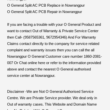
O General Split AC PCB Replace in Nowrangpur
O General Split AC PCB Repair in Nowrangpur
If you are facing a trouble with your O General Product and
want to contact Out of Warranty & Private Service Center
then Call- (9587565361, 9672954346) And For Warranty
Claims contact directly to the company for service related
complaint and warranty issues then you can call the all
Nowrangpur O General Customer care number 1860-2081-
007 Or Chat online here or refer to the information provided
above and contact the nearest O General authorised
service center at Nowrangpur.
Disclaimer -We are Not O General Authorised Service
Centre. We are Private Service provider. We deal only in
Out of warranty cases. This Website and Domain Name