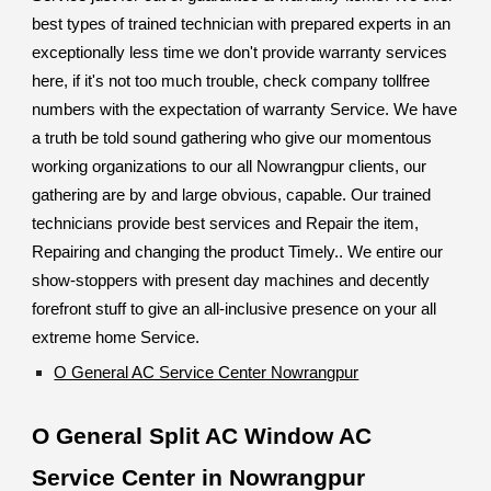
best types of trained technician with prepared experts in an
exceptionally less time we don't provide warranty services
here, if it's not too much trouble, check company tollfree
numbers with the expectation of warranty Service. We have
a truth be told sound gathering who give our momentous
working organizations to our all Nowrangpur clients, our
gathering are by and large obvious, capable. Our trained
technicians provide best services and Repair the item,
Repairing and changing the product Timely.. We entire our
show-stoppers with present day machines and decently
forefront stuff to give an all-inclusive presence on your all
extreme home Service.
O General AC Service Center Nowrangpur
O General Split AC Window AC
Service Center in Nowrangpur