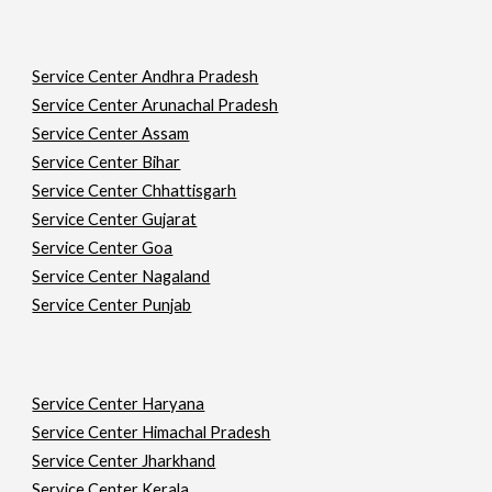
Service Center Andhra Pradesh
Service Center Arunachal Pradesh
Service Center Assam
Service Center Bihar
Service Center Chhattisgarh
Service Center Gujarat
Service Center Goa
Service Center Nagaland
Service Center Punjab
Service Center Haryana
Service Center Himachal Pradesh
Service Center Jharkhand
Service Center Kerala