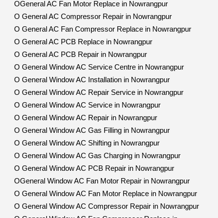
OGeneral AC Fan Motor Replace in Nowrangpur
O General AC Compressor Repair in Nowrangpur
O General AC Fan Compressor Replace in Nowrangpur
O General AC PCB Replace in Nowrangpur
O General AC PCB Repair in Nowrangpur
O General Window AC Service Centre in Nowrangpur
O General Window AC Installation in Nowrangpur
O General Window AC Repair Service in Nowrangpur
O General Window AC Service in Nowrangpur
O General Window AC Repair in Nowrangpur
O General Window AC Gas Filling in Nowrangpur
O General Window AC Shifting in Nowrangpur
O General Window AC Gas Charging in Nowrangpur
O General Window AC PCB Repair in Nowrangpur
OGeneral Window AC Fan Motor Repair in Nowrangpur
O General Window AC Fan Motor Replace in Nowrangpur
O General Window AC Compressor Repair in Nowrangpur