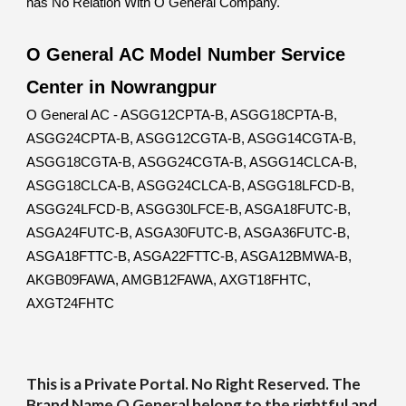
has No Relation With O General Company.
O General AC Model Number Service
Center in Nowrangpur
O General AC - ASGG12CPTA-B, ASGG18CPTA-B,
ASGG24CPTA-B, ASGG12CGTA-B, ASGG14CGTA-B,
ASGG18CGTA-B, ASGG24CGTA-B, ASGG14CLCA-B,
ASGG18CLCA-B, ASGG24CLCA-B, ASGG18LFCD-B,
ASGG24LFCD-B, ASGG30LFCE-B, ASGA18FUTC-B,
ASGA24FUTC-B, ASGA30FUTC-B, ASGA36FUTC-B,
ASGA18FTTC-B, ASGA22FTTC-B, ASGA12BMWA-B,
AKGB09FAWA, AMGB12FAWA, AXGT18FHTC,
AXGT24FHTC
This is a Private Portal. No Right Reserved. The
Brand Name O General belong to the rightful and