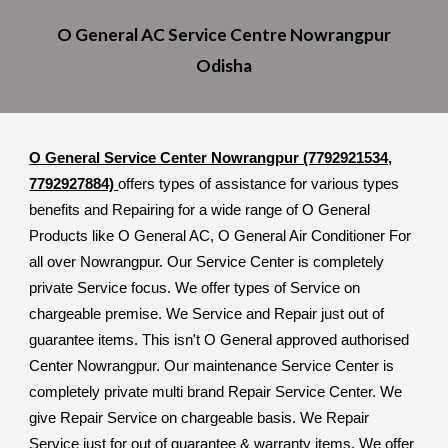
O General A
C
Service Cent
re
Nowrangpur
Odisha
O General Service Center Nowrangpur (7792921534,
7792927884)
offers types of assistance for various types
benefits and Repairing for a wide range of O General
Products like O General AC, O General Air Conditioner For
all over Nowrangpur. Our Service Center is completely
private Service focus. We offer types of Service on
chargeable premise. We Service and Repair just out of
guarantee items. This isn't O General approved authorised
Center Nowrangpur. Our maintenance Service Center is
completely private multi brand Repair Service Center. We
give Repair Service on chargeable basis. We Repair
Service just for out of guarantee & warranty items. We offer