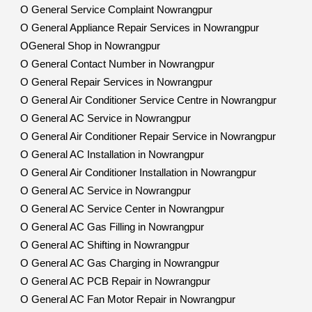
O General Service Complaint Nowrangpur
O General Appliance Repair Services in Nowrangpur
OGeneral Shop in Nowrangpur
O General Contact Number in Nowrangpur
O General Repair Services in Nowrangpur
O General Air Conditioner Service Centre in Nowrangpur
O General AC Service in Nowrangpur
O General Air Conditioner Repair Service in Nowrangpur
O General AC Installation in Nowrangpur
O General Air Conditioner Installation in Nowrangpur
O General AC Service in Nowrangpur
O General AC Service Center in Nowrangpur
O General AC Gas Filling in Nowrangpur
O General AC Shifting in Nowrangpur
O General AC Gas Charging in Nowrangpur
O General AC PCB Repair in Nowrangpur
O General AC Fan Motor Repair in Nowrangpur