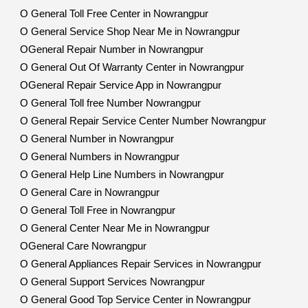
O General Toll Free Center in Nowrangpur
O General Service Shop Near Me in Nowrangpur
OGeneral Repair Number in Nowrangpur
O General Out Of Warranty Center in Nowrangpur
OGeneral Repair Service App in Nowrangpur
O General Toll free Number Nowrangpur
O General Repair Service Center Number Nowrangpur
O General Number in Nowrangpur
O General Numbers in Nowrangpur
O General Help Line Numbers in Nowrangpur
O General Care in Nowrangpur
O General Toll Free in Nowrangpur
O General Center Near Me in Nowrangpur
OGeneral Care Nowrangpur
O General Appliances Repair Services in Nowrangpur
O General Support Services Nowrangpur
O General Good Top Service Center in Nowrangpur