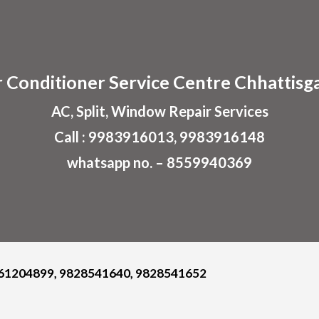
ip to main content
Skip to navigat
r
Conditioner
Service Centre
Chhattisg
AC, Split, Window Repair Services
Call : 9983916013, 9983916148
whatsapp no. – 8559940369
61204899, 9828541640, 9828541652