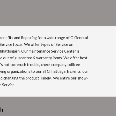
benefits and Repairing for a wide range of O General
 Service focus. We offer types of Service on
Chhattisgarh. Our maintenance Service Center is
for out of guarantee & warranty items. We offer best
it's not too much trouble, check company tollfree
g organizations to our all Chhattisgarh clients, our
and changing the product Timely.. We entire our show-
e Service.
rh