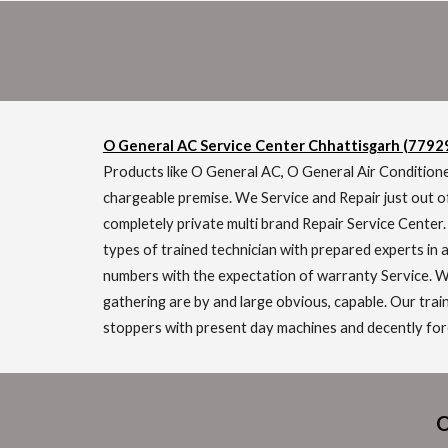
O General AC Service Center Chhattisgarh (779
Products like O General AC, O General Air Conditione
chargeable premise. We Service and Repair just out o
completely private multi brand Repair Service Center
types of trained technician with prepared experts in a
numbers with the expectation of warranty Service. We
gathering are by and large obvious, capable. Our trai
stoppers with present day machines and decently foref
O