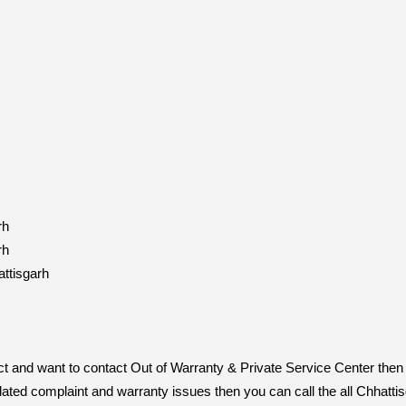
rh
rh
ttisgarh
duct and want to contact Out of Warranty & Private Service Center th
related complaint and warranty issues then you can call the all Chha