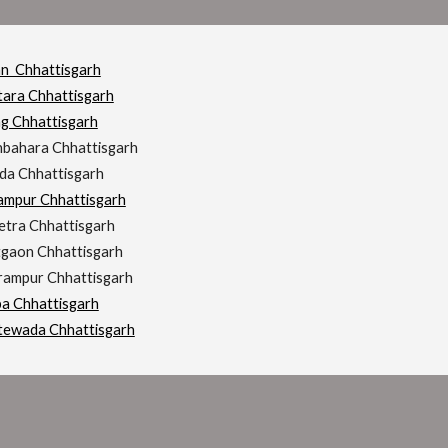
an Chhattisgarh
tara Chhattisgarh
ng Chhattisgarh
hbahara Chhattisgarh
da Chhattisgarh
rampur Chhattisgarh
etra Chhattisgarh
tgaon Chhattisgarh
hrampur Chhattisgarh
ba Chhattisgarh
tewada Chhattisgarh