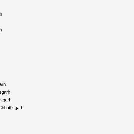
h
h
arh
sgarh
isgarh
hhattisgarh