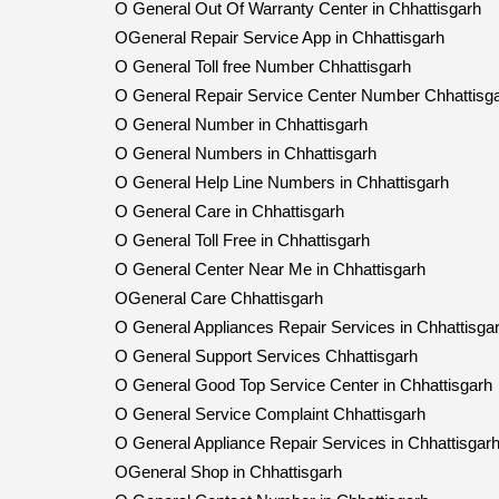
O General Out Of Warranty Center in Chhattisgarh
OGeneral Repair Service App in Chhattisgarh
O General Toll free Number Chhattisgarh
O General Repair Service Center Number Chhattisg
O General Number in Chhattisgarh
O General Numbers in Chhattisgarh
O General Help Line Numbers in Chhattisgarh
O General Care in Chhattisgarh
O General Toll Free in Chhattisgarh
O General Center Near Me in Chhattisgarh
OGeneral Care Chhattisgarh
O General Appliances Repair Services in Chhattisga
O General Support Services Chhattisgarh
O General Good Top Service Center in Chhattisgarh
O General Service Complaint Chhattisgarh
O General Appliance Repair Services in Chhattisgar
OGeneral Shop in Chhattisgarh