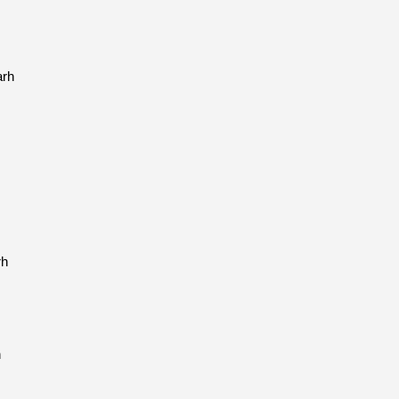
arh
rh
h