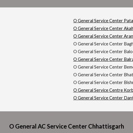
O General Service Center Pat
O General Service Center Akal
O General Service Center Ara
O General Service Center Bag
O General Service Center Balo
O General Service Center Bal
O General Service Center Bem
O General Service Center Bha
O General Service Center Bis
O General Service Centre Kor
O General Service Center Dan
O General AC Service Center Chhattisgarh