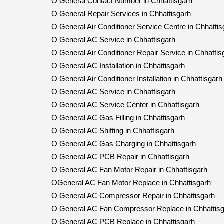
O General Contact Number in Chhattisgarh
O General Repair Services in Chhattisgarh
O General Air Conditioner Service Centre in Chhattis
O General AC Service in Chhattisgarh
O General Air Conditioner Repair Service in Chhattis
O General AC Installation in Chhattisgarh
O General Air Conditioner Installation in Chhattisgarh
O General AC Service in Chhattisgarh
O General AC Service Center in Chhattisgarh
O General AC Gas Filling in Chhattisgarh
O General AC Shifting in Chhattisgarh
O General AC Gas Charging in Chhattisgarh
O General AC PCB Repair in Chhattisgarh
O General AC Fan Motor Repair in Chhattisgarh
OGeneral AC Fan Motor Replace in Chhattisgarh
O General AC Compressor Repair in Chhattisgarh
O General AC Fan Compressor Replace in Chhattis
O General AC PCB Replace in Chhattisgarh