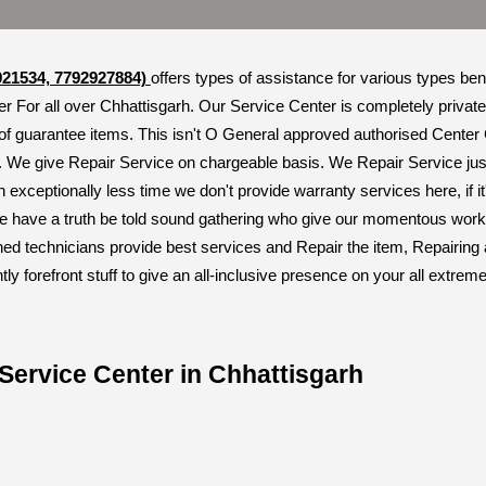
921534, 7792927884)
offers types of assistance for various types be
r For all over Chhattisgarh. Our Service Center is completely private
of guarantee items. This isn't O General approved authorised Center
. We give Repair Service on chargeable basis. We Repair Service just
n exceptionally less time we don't provide warranty services here, if 
 have a truth be told sound gathering who give our momentous working
ned technicians provide best services and Repair the item, Repairing
 forefront stuff to give an all-inclusive presence on your all extre
Service Center in Chhattisgarh