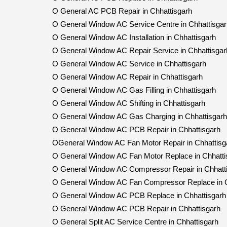
O General AC PCB Repair in Chhattisgarh
O General Window AC Service Centre in Chhattisgar
O General Window AC Installation in Chhattisgarh
O General Window AC Repair Service in Chhattisgar
O General Window AC Service in Chhattisgarh
O General Window AC Repair in Chhattisgarh
O General Window AC Gas Filling in Chhattisgarh
O General Window AC Shifting in Chhattisgarh
O General Window AC Gas Charging in Chhattisgarh
O General Window AC PCB Repair in Chhattisgarh
OGeneral Window AC Fan Motor Repair in Chhattisg
O General Window AC Fan Motor Replace in Chhatti
O General Window AC Compressor Repair in Chhatt
O General Window AC Fan Compressor Replace in C
O General Window AC PCB Replace in Chhattisgarh
O General Window AC PCB Repair in Chhattisgarh
O General Split AC Service Centre in Chhattisgarh