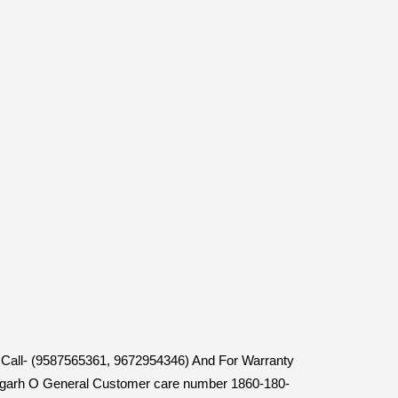
en Call- (9587565361, 9672954346) And For Warranty
ttisgarh O General Customer care number 1860-180-