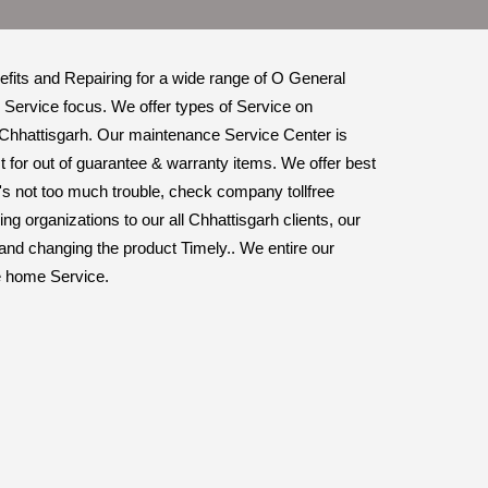
nefits and Repairing for a wide range of O General
 Service focus. We offer types of Service on
 Chhattisgarh. Our maintenance Service Center is
 for out of guarantee & warranty items. We offer best
it's not too much trouble, check company tollfree
 organizations to our all Chhattisgarh clients, our
 and changing the product Timely.. We entire our
me home Service.