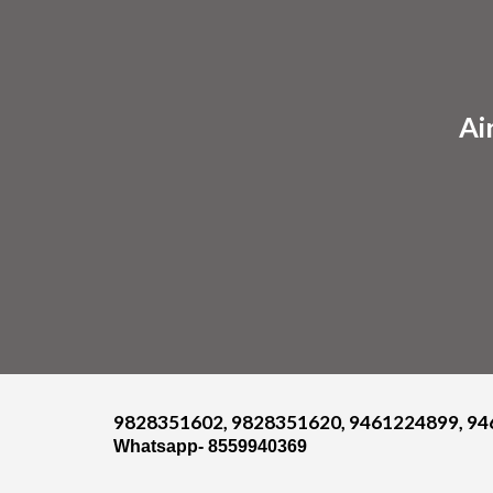
Sk
Ai
9828351602, 9828351620, 9461224899, 94
Whatsapp- 8559940369