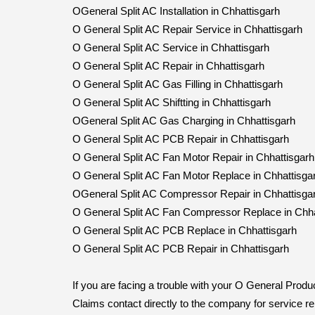
OGeneral Split AC Installation in Chhattisgarh
O General Split AC Repair Service in Chhattisgarh
O General Split AC Service in Chhattisgarh
O General Split AC Repair in Chhattisgarh
O General Split AC Gas Filling in Chhattisgarh
O General Split AC Shiftting in Chhattisgarh
OGeneral Split AC Gas Charging in Chhattisgarh
O General Split AC PCB Repair in Chhattisgarh
O General Split AC Fan Motor Repair in Chhattisgarh
O General Split AC Fan Motor Replace in Chhattisga
OGeneral Split AC Compressor Repair in Chhattisga
O General Split AC Fan Compressor Replace in Chha
O General Split AC PCB Replace in Chhattisgarh
O General Split AC PCB Repair in Chhattisgarh
If you are facing a trouble with your O General Pro
Claims contact directly to the company for service 