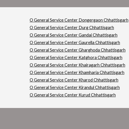
O General Service Center Dongergaon Chhattisgarh
O General Service Center Durg Chhattisgarh
O General Service Center Gandai Chhattisgarh
O General Service Center Gaurella Chhattisgarh
O General Service Center Gharghoda Chhattisgarh
O General Service Center Katghora Chhattisgarh
O General Service Center Khairagarh Chhattisgarh
O General Service Center Khamharia Chhattisgarh
O General Service Center Kharod Chhattisgarh
O General Service Center Kirandul Chhattisgarh
O General Service Center Kurud Chhattisgarh