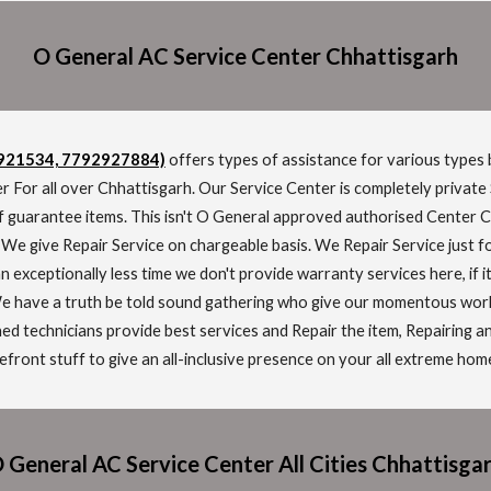
O General A
C
Service Cen
t
er
Chhattisgarh
2921534, 7792927884)
offers types of assistance for various types 
r For all over Chhattisgarh. Our Service Center is completely private
f guarantee items. This isn't O General approved authorised Center 
. We give Repair Service on chargeable basis. We Repair Service just 
n exceptionally less time we don't provide warranty services here, if 
 have a truth be told sound gathering who give our momentous workin
ned technicians provide best services and Repair the item, Repairing 
ront stuff to give an all-inclusive presence on your all extreme hom
 General AC Service Center All Cities Chhattisga