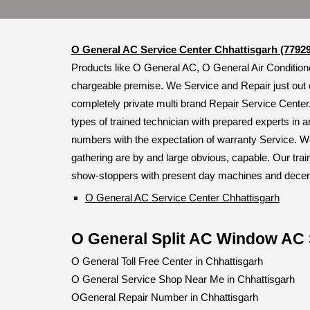
O General AC Service Center Chhattisgarh (7792
Products like O General AC, O General Air Conditione
chargeable premise. We Service and Repair just out 
completely private multi brand Repair Service Center
types of trained technician with prepared experts in a
numbers with the expectation of warranty Service. We
gathering are by and large obvious, capable. Our trai
show-stoppers with present day machines and decently
O General AC Service Center Chhattisgarh
O General Split AC Window AC 
O General Toll Free Center in Chhattisgarh
O General Service Shop Near Me in Chhattisgarh
OGeneral Repair Number in Chhattisgarh