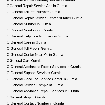
OGeneral Repair Service App in Gumla
O General Toll free Number Gumla
O General Repair Service Center Number Gumla
O General Number in Gumla
O General Numbers in Gumla
O General Help Line Numbers in Gumla
O General Care in Gumla
O General Toll Free in Gumla
O General Center Near Me in Gumla
OGeneral Care Gumla
O General Appliances Repair Services in Gumla
O General Support Services Gumla
O General Good Top Service Center in Gumla
O General Service Complaint Gumla
O General Appliance Repair Services in Gumla
OGeneral Shop in Gumla
O General Contact Number in Gumla