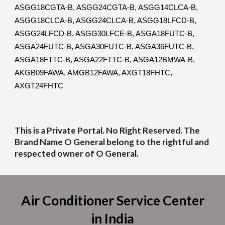
ASGG18CGTA-B, ASGG24CGTA-B, ASGG14CLCA-B,
ASGG18CLCA-B, ASGG24CLCA-B, ASGG18LFCD-B,
ASGG24LFCD-B, ASGG30LFCE-B, ASGA18FUTC-B,
ASGA24FUTC-B, ASGA30FUTC-B, ASGA36FUTC-B,
ASGA18FTTC-B, ASGA22FTTC-B, ASGA12BMWA-B,
AKGB09FAWA, AMGB12FAWA, AXGT18FHTC,
AXGT24FHTC
This is a Private Portal. No Right Reserved. The
Brand Name O General belong to the rightful and
respected owner of O General.
Air Conditioner Service Center
in India