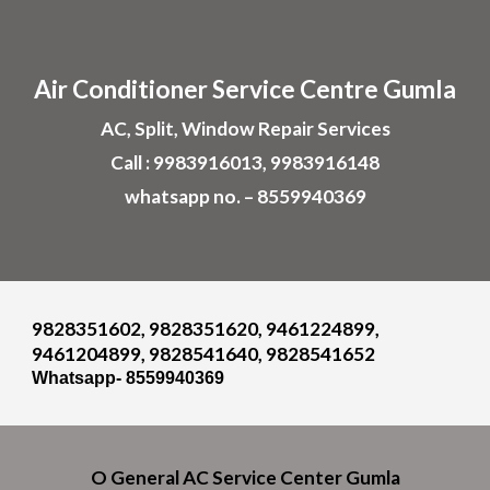
Skip to main content
Skip to navigation
Air
Conditioner
Service Centre
Gumla
AC, Split, Window Repair Services
Call : 9983916013, 9983916148
whatsapp no. – 8559940369
9828351602, 9828351620, 9461224899,
9461204899, 9828541640, 9828541652
Whatsapp- 8559940369
O General A
C
Service Cent
er
Gumla