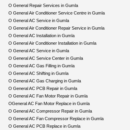
O General Repair Services in Gumla
O General Air Conditioner Service Centre in Gumla
O General AC Service in Gumla
O General Air Conditioner Repair Service in Gumla
O General AC Installation in Gumla
O General Air Conditioner Installation in Gumla
O General AC Service in Gumla
O General AC Service Center in Gumla
O General AC Gas Filling in Gumla
O General AC Shifting in Gumla
O General AC Gas Charging in Gumla
O General AC PCB Repair in Gumla
O General AC Fan Motor Repair in Gumla
OGeneral AC Fan Motor Replace in Gumla
O General AC Compressor Repair in Gumla
O General AC Fan Compressor Replace in Gumla
O General AC PCB Replace in Gumla