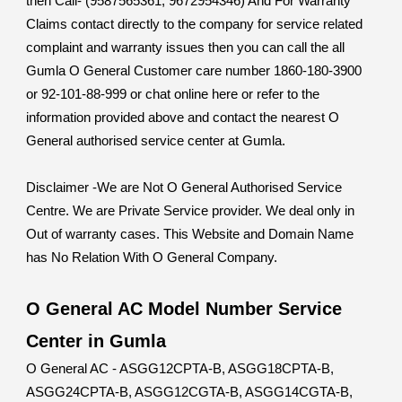
then Call- (9587565361, 9672954346) And For Warranty
Claims contact directly to the company for service related
complaint and warranty issues then you can call the all
Gumla O General Customer care number 1860-180-3900
or 92-101-88-999 or chat online here or refer to the
information provided above and contact the nearest O
General authorised service center at Gumla.
Disclaimer -We are Not O General Authorised Service
Centre. We are Private Service provider. We deal only in
Out of warranty cases. This Website and Domain Name
has No Relation With O General Company.
O General AC Model Number Service
Center in Gumla
O General AC - ASGG12CPTA-B, ASGG18CPTA-B,
ASGG24CPTA-B, ASGG12CGTA-B, ASGG14CGTA-B,