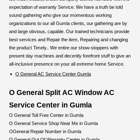
expectation of warranty Service. We have a truth be told
sound gathering who give our momentous working
organizations to our all Gumla clients, our gathering are by
and large obvious, capable. Our trained technicians provide
best services and Repair the item, Repairing and changing
the product Timely.. We entire our show-stoppers with
present day machines and decently forefront stuff to give an
all-inclusive presence on your all extreme home Service.
O General AC Service Center Gumla
O General Split AC Window AC
Service Center in Gumla
O General Toll Free Center in Gumla
O General Service Shop Near Me in Gumla
OGeneral Repair Number in Gumla
O General Out Of Warranty Center in Gumla