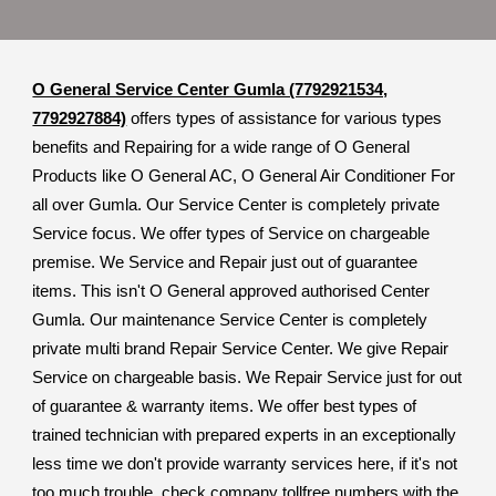
O General Service Center Gumla (7792921534,
7792927884)
offers types of assistance for various types
benefits and Repairing for a wide range of O General
Products like O General AC, O General Air Conditioner For
all over Gumla. Our Service Center is completely private
Service focus. We offer types of Service on chargeable
premise. We Service and Repair just out of guarantee
items. This isn't O General approved authorised Center
Gumla. Our maintenance Service Center is completely
private multi brand Repair Service Center. We give Repair
Service on chargeable basis. We Repair Service just for out
of guarantee & warranty items. We offer best types of
trained technician with prepared experts in an exceptionally
less time we don't provide warranty services here, if it's not
too much trouble, check company tollfree numbers with the