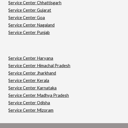
Service Center Chhattisgarh
Service Center Gujarat
Service Center Goa
Service Center Nagaland
Service Center Punjab
Service Center Haryana
Service Center Himachal Pradesh
Service Center Jharkhand
Service Center Kerala
Service Center Karnataka
Service Center Madhya Pradesh
Service Center Odisha
Service Center Mizoram