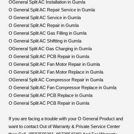
OGeneral Split AC Installation in Gumla
O General Split AC Repair Service in Gumla
O General Split AC Service in Gumla
O General Split AC Repair in Gumla
O General Split AC Gas Filling in Gumla
O General Split AC Shiftting in Gumla
OGeneral Split AC Gas Charging in Gumla
O General Split AC PCB Repair in Gumla
O General Split AC Fan Motor Repair in Gumla
O General Split AC Fan Motor Replace in Gumla
OGeneral Split AC Compressor Repair in Gumla
O General Split AC Fan Compressor Replace in Gumla
O General Split AC PCB Replace in Gumla
O General Split AC PCB Repair in Gumla
If you are facing a trouble with your O General Product and
want to contact Out of Warranty & Private Service Center