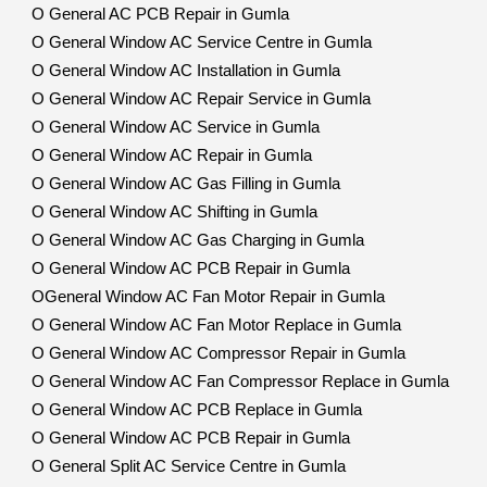
O General AC PCB Repair in Gumla
O General Window AC Service Centre in Gumla
O General Window AC Installation in Gumla
O General Window AC Repair Service in Gumla
O General Window AC Service in Gumla
O General Window AC Repair in Gumla
O General Window AC Gas Filling in Gumla
O General Window AC Shifting in Gumla
O General Window AC Gas Charging in Gumla
O General Window AC PCB Repair in Gumla
OGeneral Window AC Fan Motor Repair in Gumla
O General Window AC Fan Motor Replace in Gumla
O General Window AC Compressor Repair in Gumla
O General Window AC Fan Compressor Replace in Gumla
O General Window AC PCB Replace in Gumla
O General Window AC PCB Repair in Gumla
O General Split AC Service Centre in Gumla