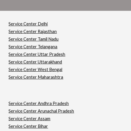
Service Center Delhi
Service Center Rajasthan
Service Center Tamil Nadu
Service Center Telangana
Service Center Uttar Pradesh
Service Center Uttarakhand
Service Center West Bengal
Service Center Maharashtra
Service Center Andhra Pradesh
Service Center Arunachal Pradesh
Service Center Assam
Service Center Bihar