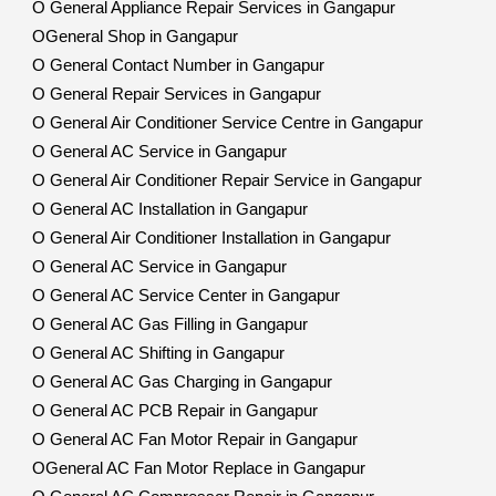
O General Appliance Repair Services in Gangapur
OGeneral Shop in Gangapur
O General Contact Number in Gangapur
O General Repair Services in Gangapur
O General Air Conditioner Service Centre in Gangapur
O General AC Service in Gangapur
O General Air Conditioner Repair Service in Gangapur
O General AC Installation in Gangapur
O General Air Conditioner Installation in Gangapur
O General AC Service in Gangapur
O General AC Service Center in Gangapur
O General AC Gas Filling in Gangapur
O General AC Shifting in Gangapur
O General AC Gas Charging in Gangapur
O General AC PCB Repair in Gangapur
O General AC Fan Motor Repair in Gangapur
OGeneral AC Fan Motor Replace in Gangapur