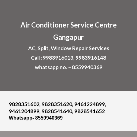
Skip to main content
Skip to navigation
Air
Conditioner
Service Centre
Gangapur
AC, Split, Window Repair Services
Call : 9983916013, 9983916148
whatsapp no. – 8559940369
9828351602, 9828351620, 9461224899,
9461204899, 9828541640, 9828541652
Whatsapp- 8559940369