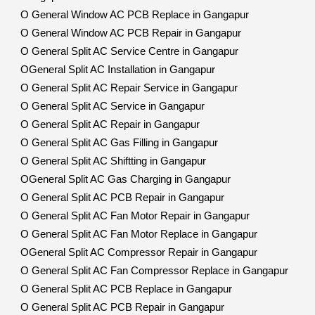
O General Window AC PCB Replace in Gangapur
O General Window AC PCB Repair in Gangapur
O General Split AC Service Centre in Gangapur
OGeneral Split AC Installation in Gangapur
O General Split AC Repair Service in Gangapur
O General Split AC Service in Gangapur
O General Split AC Repair in Gangapur
O General Split AC Gas Filling in Gangapur
O General Split AC Shiftting in Gangapur
OGeneral Split AC Gas Charging in Gangapur
O General Split AC PCB Repair in Gangapur
O General Split AC Fan Motor Repair in Gangapur
O General Split AC Fan Motor Replace in Gangapur
OGeneral Split AC Compressor Repair in Gangapur
O General Split AC Fan Compressor Replace in Gangapur
O General Split AC PCB Replace in Gangapur
O General Split AC PCB Repair in Gangapur