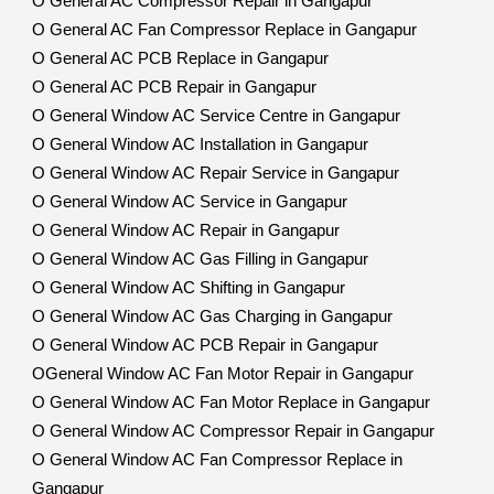
O General AC Compressor Repair in Gangapur
O General AC Fan Compressor Replace in Gangapur
O General AC PCB Replace in Gangapur
O General AC PCB Repair in Gangapur
O General Window AC Service Centre in Gangapur
O General Window AC Installation in Gangapur
O General Window AC Repair Service in Gangapur
O General Window AC Service in Gangapur
O General Window AC Repair in Gangapur
O General Window AC Gas Filling in Gangapur
O General Window AC Shifting in Gangapur
O General Window AC Gas Charging in Gangapur
O General Window AC PCB Repair in Gangapur
OGeneral Window AC Fan Motor Repair in Gangapur
O General Window AC Fan Motor Replace in Gangapur
O General Window AC Compressor Repair in Gangapur
O General Window AC Fan Compressor Replace in
Gangapur