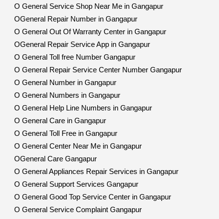
O General Service Shop Near Me in Gangapur
OGeneral Repair Number in Gangapur
O General Out Of Warranty Center in Gangapur
OGeneral Repair Service App in Gangapur
O General Toll free Number Gangapur
O General Repair Service Center Number Gangapur
O General Number in Gangapur
O General Numbers in Gangapur
O General Help Line Numbers in Gangapur
O General Care in Gangapur
O General Toll Free in Gangapur
O General Center Near Me in Gangapur
OGeneral Care Gangapur
O General Appliances Repair Services in Gangapur
O General Support Services Gangapur
O General Good Top Service Center in Gangapur
O General Service Complaint Gangapur