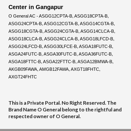
Center in Gangapur
O General AC - ASGG12CPTA-B, ASGG18CPTA-B,
ASGG24CPTA-B, ASGG12CGTA-B, ASGG14CGTA-B,
ASGG18CGTA-B, ASGG24CGTA-B, ASGG14CLCA-B,
ASGG18CLCA-B, ASGG24CLCA-B, ASGG18LFCD-B,
ASGG24LFCD-B, ASGG30LFCE-B, ASGA18FUTC-B,
ASGA24FUTC-B, ASGA30FUTC-B, ASGA36FUTC-B,
ASGA18FTTC-B, ASGA22FTTC-B, ASGA12BMWA-B,
AKGB09FAWA, AMGB12FAWA, AXGT18FHTC,
AXGT24FHTC
This is a Private Portal. No Right Reserved. The
Brand Name O General belong to the rightful and
respected owner of O General.