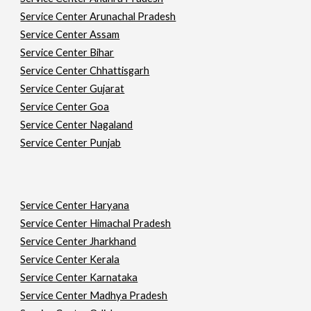
Service Center Arunachal Pradesh
Service Center Assam
Service Center Bihar
Service Center Chhattisgarh
Service Center Gujarat
Service Center Goa
Service Center Nagaland
Service Center Punjab
Service Center Haryana
Service Center Himachal Pradesh
Service Center Jharkhand
Service Center Kerala
Service Center Karnataka
Service Center Madhya Pradesh