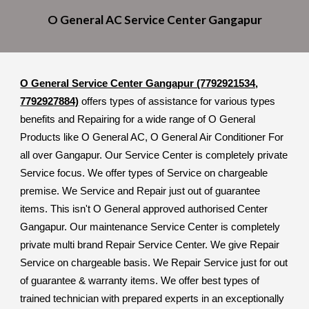
O General A
C
Service Cent
er
Gangapur
O General Service Center Gangapur (7792921534,
7792927884)
offers types of assistance for various types
benefits and Repairing for a wide range of O General
Products like O General AC, O General Air Conditioner For
all over Gangapur. Our Service Center is completely private
Service focus. We offer types of Service on chargeable
premise. We Service and Repair just out of guarantee
items. This isn't O General approved authorised Center
Gangapur. Our maintenance Service Center is completely
private multi brand Repair Service Center. We give Repair
Service on chargeable basis. We Repair Service just for out
of guarantee & warranty items. We offer best types of
trained technician with prepared experts in an exceptionally