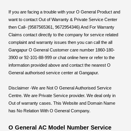
If you are facing a trouble with your O General Product and
want to contact Out of Warranty & Private Service Center
then Call- (9587565361, 9672954346) And For Warranty
Claims contact directly to the company for service related
complaint and warranty issues then you can call the all
Gangapur O General Customer care number 1860-180-
3900 or 92-101-88-999 or chat online here or refer to the
information provided above and contact the nearest O
General authorised service center at Gangapur.
Disclaimer -We are Not O General Authorised Service
Centre. We are Private Service provider. We deal only in
Out of warranty cases. This Website and Domain Name
has No Relation With O General Company.
O General AC Model Number Service