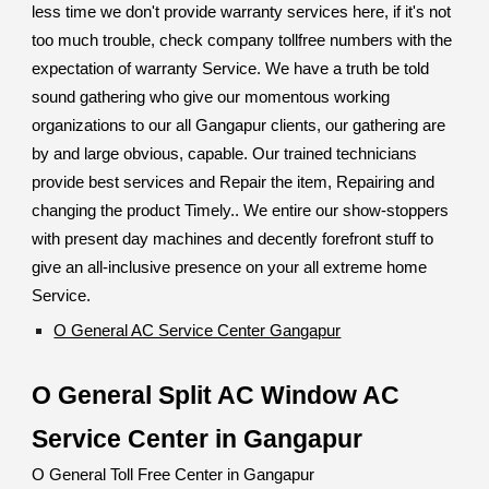
less time we don't provide warranty services here, if it's not
too much trouble, check company tollfree numbers with the
expectation of warranty Service. We have a truth be told
sound gathering who give our momentous working
organizations to our all Gangapur clients, our gathering are
by and large obvious, capable. Our trained technicians
provide best services and Repair the item, Repairing and
changing the product Timely.. We entire our show-stoppers
with present day machines and decently forefront stuff to
give an all-inclusive presence on your all extreme home
Service.
O General AC Service Center Gangapur
O General Split AC Window AC
Service Center in Gangapur
O General Toll Free Center in Gangapur