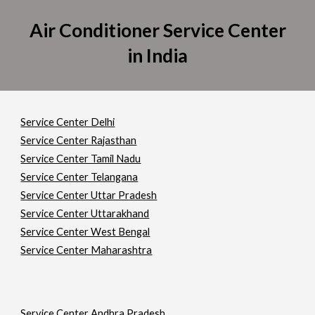
Air Conditioner Service Center
in India
Service Center Delhi
Service Center Rajasthan
Service Center Tamil Nadu
Service Center Telangana
Service Center Uttar Pradesh
Service Center Uttarakhand
Service Center West Bengal
Service Center Maharashtra
Service Center Andhra Pradesh